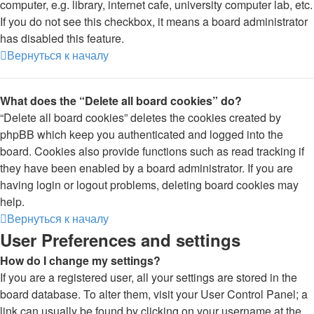
computer, e.g. library, internet cafe, university computer lab, etc.
If you do not see this checkbox, it means a board administrator
has disabled this feature.
Вернуться к началу
What does the “Delete all board cookies” do?
“Delete all board cookies” deletes the cookies created by
phpBB which keep you authenticated and logged into the
board. Cookies also provide functions such as read tracking if
they have been enabled by a board administrator. If you are
having login or logout problems, deleting board cookies may
help.
Вернуться к началу
User Preferences and settings
How do I change my settings?
If you are a registered user, all your settings are stored in the
board database. To alter them, visit your User Control Panel; a
link can usually be found by clicking on your username at the