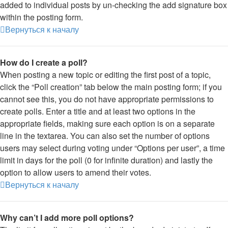
added to individual posts by un-checking the add signature box
within the posting form.
Вернуться к началу
How do I create a poll?
When posting a new topic or editing the first post of a topic,
click the “Poll creation” tab below the main posting form; if you
cannot see this, you do not have appropriate permissions to
create polls. Enter a title and at least two options in the
appropriate fields, making sure each option is on a separate
line in the textarea. You can also set the number of options
users may select during voting under “Options per user”, a time
limit in days for the poll (0 for infinite duration) and lastly the
option to allow users to amend their votes.
Вернуться к началу
Why can’t I add more poll options?