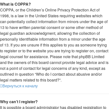
What is COPPA?
COPPA, or the Children’s Online Privacy Protection Act of
1998, is a law in the United States requiring websites which
can potentially collect information from minors under the age of
13 to have written parental consent or some other method of
legal guardian acknowledgment, allowing the collection of
personally identifiable information from a minor under the age
of 13. If you are unsure if this applies to you as someone trying
to register or to the website you are trying to register on, contact
legal counsel for assistance. Please note that phpBB Limited
and the owners of this board cannot provide legal advice and is
not a point of contact for legal concerns of any kind, except as
outlined in question “Who do I contact about abusive and/or
legal matters related to this board?”.
Вернуться к началу
Why can’t I register?
It is possible a board administrator has disabled registration to