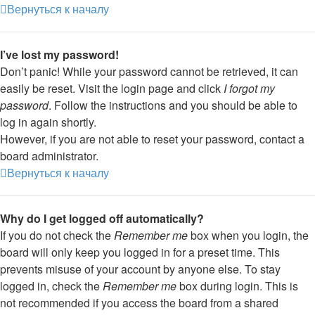
Вернуться к началу
I’ve lost my password!
Don’t panic! While your password cannot be retrieved, it can
easily be reset. Visit the login page and click
I forgot my
password
. Follow the instructions and you should be able to
log in again shortly.
However, if you are not able to reset your password, contact a
board administrator.
Вернуться к началу
Why do I get logged off automatically?
If you do not check the
Remember me
box when you login, the
board will only keep you logged in for a preset time. This
prevents misuse of your account by anyone else. To stay
logged in, check the
Remember me
box during login. This is
not recommended if you access the board from a shared