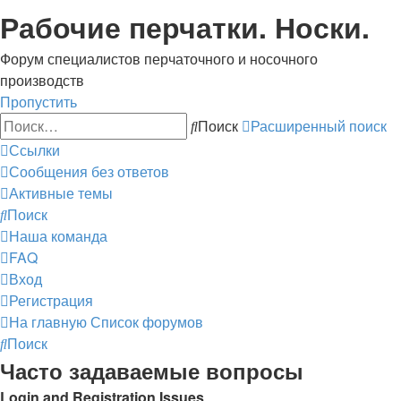
Рабочие перчатки. Носки.
Форум специалистов перчаточного и носочного
производств
Пропустить
Поиск
Расширенный поиск
Ссылки
Сообщения без ответов
Активные темы
Поиск
Наша команда
FAQ
Вход
Регистрация
На главную
Список форумов
Поиск
Часто задаваемые вопросы
Login and Registration Issues