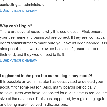
contacting an administrator.
Вернуться к началу
Why can’t I login?
There are several reasons why this could occur. First, ensure
your username and password are correct. If they are, contact a
board administrator to make sure you haven’t been banned. It is
also possible the website owner has a configuration error on
their end, and they would need to fix it.
Вернуться к началу
I registered in the past but cannot login any more?!
It is possible an administrator has deactivated or deleted your
account for some reason. Also, many boards periodically
remove users who have not posted for a long time to reduce the
size of the database. If this has happened, try registering again
and being more involved in discussions.