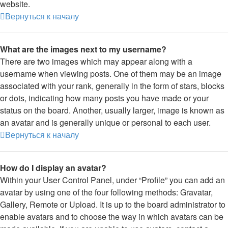
website.
Вернуться к началу
What are the images next to my username?
There are two images which may appear along with a
username when viewing posts. One of them may be an image
associated with your rank, generally in the form of stars, blocks
or dots, indicating how many posts you have made or your
status on the board. Another, usually larger, image is known as
an avatar and is generally unique or personal to each user.
Вернуться к началу
How do I display an avatar?
Within your User Control Panel, under “Profile” you can add an
avatar by using one of the four following methods: Gravatar,
Gallery, Remote or Upload. It is up to the board administrator to
enable avatars and to choose the way in which avatars can be