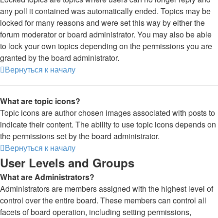
any poll it contained was automatically ended. Topics may be
locked for many reasons and were set this way by either the
forum moderator or board administrator. You may also be able
to lock your own topics depending on the permissions you are
granted by the board administrator.
Вернуться к началу
What are topic icons?
Topic icons are author chosen images associated with posts to
indicate their content. The ability to use topic icons depends on
the permissions set by the board administrator.
Вернуться к началу
User Levels and Groups
What are Administrators?
Administrators are members assigned with the highest level of
control over the entire board. These members can control all
facets of board operation, including setting permissions,