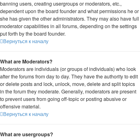
banning users, creating usergroups or moderators, etc.,
dependent upon the board founder and what permissions he or
she has given the other administrators. They may also have full
moderator capabilities in all forums, depending on the settings
put forth by the board founder.
Вернуться к началу
What are Moderators?
Moderators are individuals (or groups of individuals) who look
after the forums from day to day. They have the authority to edit
or delete posts and lock, unlock, move, delete and split topics
in the forum they moderate. Generally, moderators are present
to prevent users from going off-topic or posting abusive or
offensive material.
Вернуться к началу
What are usergroups?