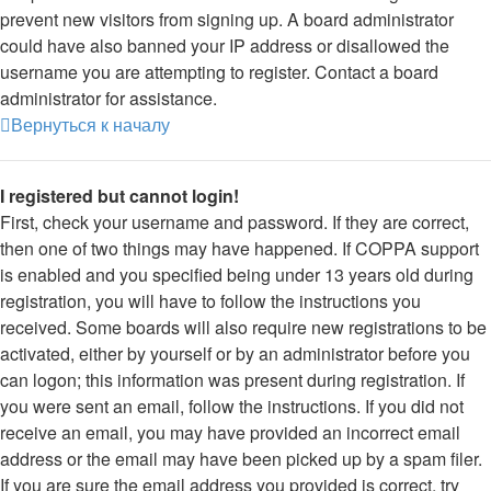
prevent new visitors from signing up. A board administrator
could have also banned your IP address or disallowed the
username you are attempting to register. Contact a board
administrator for assistance.
Вернуться к началу
I registered but cannot login!
First, check your username and password. If they are correct,
then one of two things may have happened. If COPPA support
is enabled and you specified being under 13 years old during
registration, you will have to follow the instructions you
received. Some boards will also require new registrations to be
activated, either by yourself or by an administrator before you
can logon; this information was present during registration. If
you were sent an email, follow the instructions. If you did not
receive an email, you may have provided an incorrect email
address or the email may have been picked up by a spam filer.
If you are sure the email address you provided is correct, try