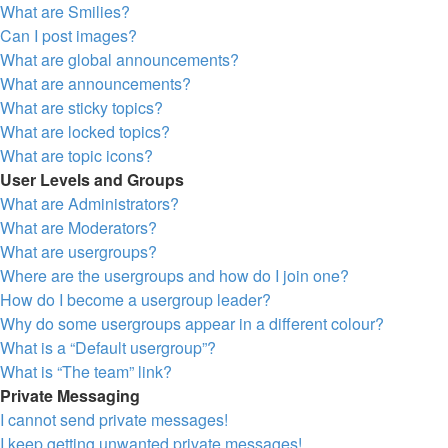
What are Smilies?
Can I post images?
What are global announcements?
What are announcements?
What are sticky topics?
What are locked topics?
What are topic icons?
User Levels and Groups
What are Administrators?
What are Moderators?
What are usergroups?
Where are the usergroups and how do I join one?
How do I become a usergroup leader?
Why do some usergroups appear in a different colour?
What is a “Default usergroup”?
What is “The team” link?
Private Messaging
I cannot send private messages!
I keep getting unwanted private messages!