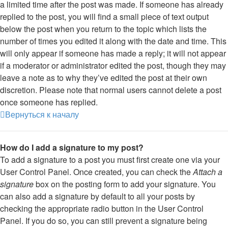
a limited time after the post was made. If someone has already
replied to the post, you will find a small piece of text output
below the post when you return to the topic which lists the
number of times you edited it along with the date and time. This
will only appear if someone has made a reply; it will not appear
if a moderator or administrator edited the post, though they may
leave a note as to why they’ve edited the post at their own
discretion. Please note that normal users cannot delete a post
once someone has replied.
Вернуться к началу
How do I add a signature to my post?
To add a signature to a post you must first create one via your
User Control Panel. Once created, you can check the
Attach a
signature
box on the posting form to add your signature. You
can also add a signature by default to all your posts by
checking the appropriate radio button in the User Control
Panel. If you do so, you can still prevent a signature being