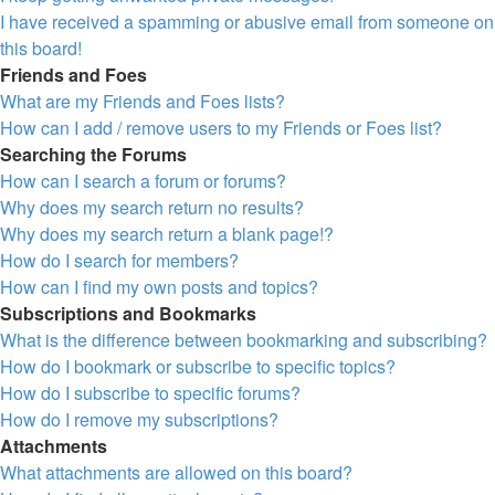
I have received a spamming or abusive email from someone on
this board!
Friends and Foes
What are my Friends and Foes lists?
How can I add / remove users to my Friends or Foes list?
Searching the Forums
How can I search a forum or forums?
Why does my search return no results?
Why does my search return a blank page!?
How do I search for members?
How can I find my own posts and topics?
Subscriptions and Bookmarks
What is the difference between bookmarking and subscribing?
How do I bookmark or subscribe to specific topics?
How do I subscribe to specific forums?
How do I remove my subscriptions?
Attachments
What attachments are allowed on this board?