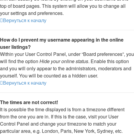
top of board pages. This system will allow you to change all
your settings and preferences.
Вернуться к началу
How do I prevent my username appearing in the online
user listings?
Within your User Control Panel, under “Board preferences”, you
will find the option
Hide your online status
. Enable this option
and you will only appear to the administrators, moderators and
yourself. You will be counted as a hidden user.
Вернуться к началу
The times are not correct!
It is possible the time displayed is from a timezone different
from the one you are in. If this is the case, visit your User
Control Panel and change your timezone to match your
particular area, e.g. London, Paris, New York, Sydney, etc.