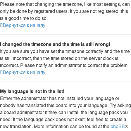
Please note that changing the timezone, like most settings, can
only be done by registered users. If you are not registered, this
is a good time to do so.
Вернуться к началу
I changed the timezone and the time is still wrong!
If you are sure you have set the timezone correctly and the time
is still incorrect, then the time stored on the server clock is
incorrect. Please notify an administrator to correct the problem.
Вернуться к началу
My language is not in the list!
Either the administrator has not installed your language or
nobody has translated this board into your language. Try asking
a board administrator if they can install the language pack you
need. If the language pack does not exist, feel free to create a
new translation. More information can be found at the
phpBB
®