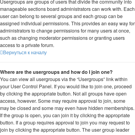
Usergroups are groups of users that divide the community into
manageable sections board administrators can work with. Each
user can belong to several groups and each group can be
assigned individual permissions. This provides an easy way for
administrators to change permissions for many users at once,
such as changing moderator permissions or granting users
access to a private forum.
Вернуться к началу
Where are the usergroups and how do I join one?
You can view all usergroups via the “Usergroups” link within
your User Control Panel. If you would like to join one, proceed
by clicking the appropriate button. Not all groups have open
access, however. Some may require approval to join, some
may be closed and some may even have hidden memberships.
If the group is open, you can join it by clicking the appropriate
button. If a group requires approval to join you may request to
join by clicking the appropriate button. The user group leader