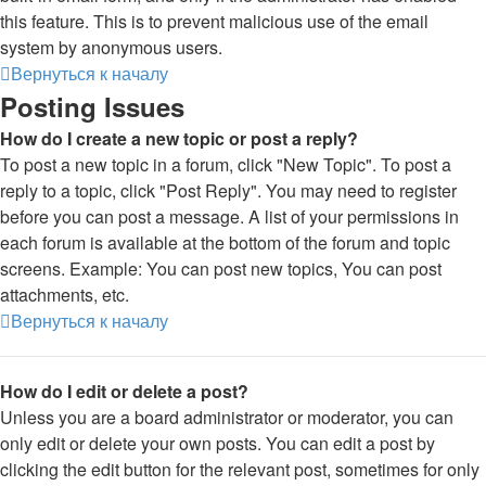
this feature. This is to prevent malicious use of the email
system by anonymous users.
Вернуться к началу
Posting Issues
How do I create a new topic or post a reply?
To post a new topic in a forum, click "New Topic". To post a
reply to a topic, click "Post Reply". You may need to register
before you can post a message. A list of your permissions in
each forum is available at the bottom of the forum and topic
screens. Example: You can post new topics, You can post
attachments, etc.
Вернуться к началу
How do I edit or delete a post?
Unless you are a board administrator or moderator, you can
only edit or delete your own posts. You can edit a post by
clicking the edit button for the relevant post, sometimes for only