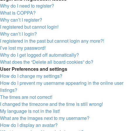
Why do I need to register?
What is COPPA?
Why can’t I register?
I registered but cannot login!
Why can’t I login?
I registered in the past but cannot login any more?!
I’ve lost my password!
Why do I get logged off automatically?
What does the “Delete all board cookies” do?
User Preferences and settings
How do I change my settings?
How do I prevent my username appearing in the online user
listings?
The times are not correct!
I changed the timezone and the time is still wrong!
My language is not in the list!
What are the images next to my username?
How do I display an avatar?