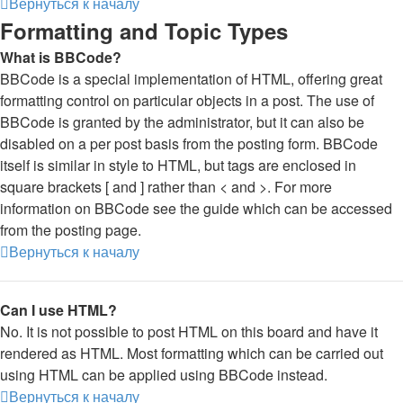
Вернуться к началу
Formatting and Topic Types
What is BBCode?
BBCode is a special implementation of HTML, offering great
formatting control on particular objects in a post. The use of
BBCode is granted by the administrator, but it can also be
disabled on a per post basis from the posting form. BBCode
itself is similar in style to HTML, but tags are enclosed in
square brackets [ and ] rather than < and >. For more
information on BBCode see the guide which can be accessed
from the posting page.
Вернуться к началу
Can I use HTML?
No. It is not possible to post HTML on this board and have it
rendered as HTML. Most formatting which can be carried out
using HTML can be applied using BBCode instead.
Вернуться к началу