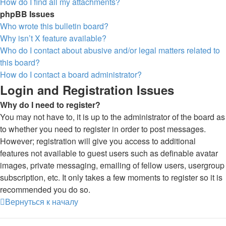
How do I find all my attachments?
phpBB Issues
Who wrote this bulletin board?
Why isn’t X feature available?
Who do I contact about abusive and/or legal matters related to
this board?
How do I contact a board administrator?
Login and Registration Issues
Why do I need to register?
You may not have to, it is up to the administrator of the board as
to whether you need to register in order to post messages.
However; registration will give you access to additional
features not available to guest users such as definable avatar
images, private messaging, emailing of fellow users, usergroup
subscription, etc. It only takes a few moments to register so it is
recommended you do so.
Вернуться к началу