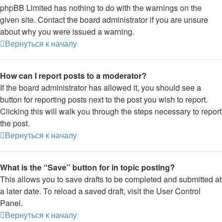
phpBB Limited has nothing to do with the warnings on the
given site. Contact the board administrator if you are unsure
about why you were issued a warning.
Вернуться к началу
How can I report posts to a moderator?
If the board administrator has allowed it, you should see a
button for reporting posts next to the post you wish to report.
Clicking this will walk you through the steps necessary to report
the post.
Вернуться к началу
What is the “Save” button for in topic posting?
This allows you to save drafts to be completed and submitted at
a later date. To reload a saved draft, visit the User Control
Panel.
Вернуться к началу