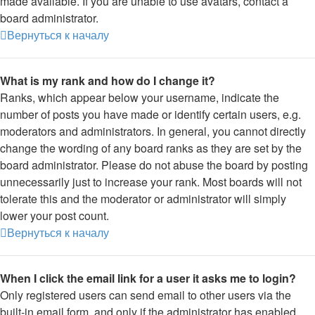
made available. If you are unable to use avatars, contact a
board administrator.
Вернуться к началу
What is my rank and how do I change it?
Ranks, which appear below your username, indicate the
number of posts you have made or identify certain users, e.g.
moderators and administrators. In general, you cannot directly
change the wording of any board ranks as they are set by the
board administrator. Please do not abuse the board by posting
unnecessarily just to increase your rank. Most boards will not
tolerate this and the moderator or administrator will simply
lower your post count.
Вернуться к началу
When I click the email link for a user it asks me to login?
Only registered users can send email to other users via the
built-in email form, and only if the administrator has enabled