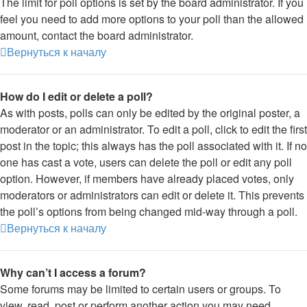
The limit for poll options is set by the board administrator. If you
feel you need to add more options to your poll than the allowed
amount, contact the board administrator.
Вернуться к началу
How do I edit or delete a poll?
As with posts, polls can only be edited by the original poster, a
moderator or an administrator. To edit a poll, click to edit the first
post in the topic; this always has the poll associated with it. If no
one has cast a vote, users can delete the poll or edit any poll
option. However, if members have already placed votes, only
moderators or administrators can edit or delete it. This prevents
the poll’s options from being changed mid-way through a poll.
Вернуться к началу
Why can’t I access a forum?
Some forums may be limited to certain users or groups. To
view, read, post or perform another action you may need