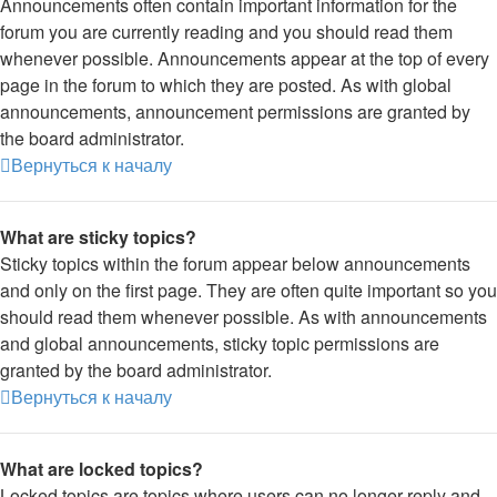
Announcements often contain important information for the
forum you are currently reading and you should read them
whenever possible. Announcements appear at the top of every
page in the forum to which they are posted. As with global
announcements, announcement permissions are granted by
the board administrator.
Вернуться к началу
What are sticky topics?
Sticky topics within the forum appear below announcements
and only on the first page. They are often quite important so you
should read them whenever possible. As with announcements
and global announcements, sticky topic permissions are
granted by the board administrator.
Вернуться к началу
What are locked topics?
Locked topics are topics where users can no longer reply and