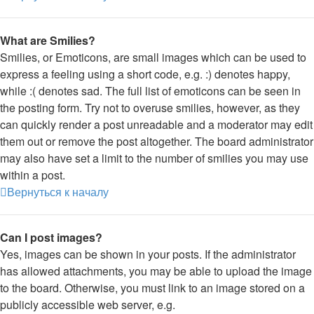
What are Smilies?
Smilies, or Emoticons, are small images which can be used to
express a feeling using a short code, e.g. :) denotes happy,
while :( denotes sad. The full list of emoticons can be seen in
the posting form. Try not to overuse smilies, however, as they
can quickly render a post unreadable and a moderator may edit
them out or remove the post altogether. The board administrator
may also have set a limit to the number of smilies you may use
within a post.
Вернуться к началу
Can I post images?
Yes, images can be shown in your posts. If the administrator
has allowed attachments, you may be able to upload the image
to the board. Otherwise, you must link to an image stored on a
publicly accessible web server, e.g.