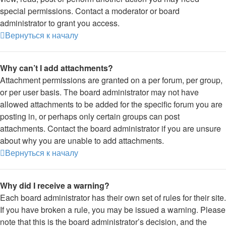
special permissions. Contact a moderator or board
administrator to grant you access.
Вернуться к началу
Why can’t I add attachments?
Attachment permissions are granted on a per forum, per group,
or per user basis. The board administrator may not have
allowed attachments to be added for the specific forum you are
posting in, or perhaps only certain groups can post
attachments. Contact the board administrator if you are unsure
about why you are unable to add attachments.
Вернуться к началу
Why did I receive a warning?
Each board administrator has their own set of rules for their site.
If you have broken a rule, you may be issued a warning. Please
note that this is the board administrator’s decision, and the