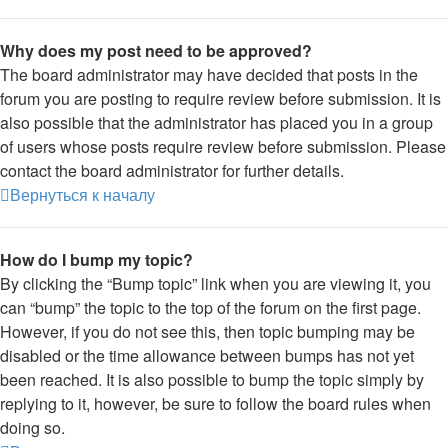
Why does my post need to be approved?
The board administrator may have decided that posts in the
forum you are posting to require review before submission. It is
also possible that the administrator has placed you in a group
of users whose posts require review before submission. Please
contact the board administrator for further details.
Вернуться к началу
How do I bump my topic?
By clicking the “Bump topic” link when you are viewing it, you
can “bump” the topic to the top of the forum on the first page.
However, if you do not see this, then topic bumping may be
disabled or the time allowance between bumps has not yet
been reached. It is also possible to bump the topic simply by
replying to it, however, be sure to follow the board rules when
doing so.