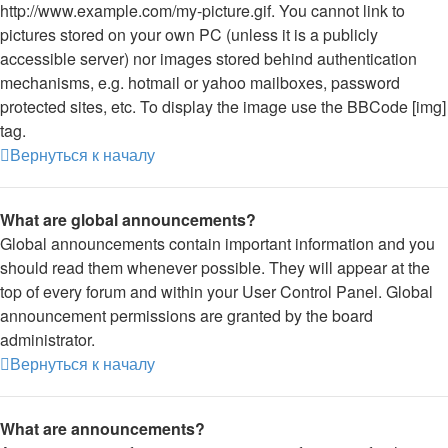
http://www.example.com/my-picture.gif. You cannot link to
pictures stored on your own PC (unless it is a publicly
accessible server) nor images stored behind authentication
mechanisms, e.g. hotmail or yahoo mailboxes, password
protected sites, etc. To display the image use the BBCode [img]
tag.
Вернуться к началу
What are global announcements?
Global announcements contain important information and you
should read them whenever possible. They will appear at the
top of every forum and within your User Control Panel. Global
announcement permissions are granted by the board
administrator.
Вернуться к началу
What are announcements?