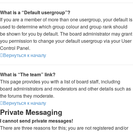
What is a “Default usergroup”?
If you are a member of more than one usergroup, your default is
used to determine which group colour and group rank should
be shown for you by default. The board administrator may grant
you permission to change your default usergroup via your User
Control Panel.
Вернуться к началу
What is “The team” link?
This page provides you with a list of board staff, including
board administrators and moderators and other details such as
the forums they moderate.
Вернуться к началу
Private Messaging
I cannot send private messages!
There are three reasons for this; you are not registered and/or