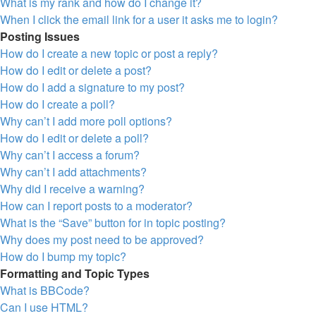
What is my rank and how do I change it?
When I click the email link for a user it asks me to login?
Posting Issues
How do I create a new topic or post a reply?
How do I edit or delete a post?
How do I add a signature to my post?
How do I create a poll?
Why can’t I add more poll options?
How do I edit or delete a poll?
Why can’t I access a forum?
Why can’t I add attachments?
Why did I receive a warning?
How can I report posts to a moderator?
What is the “Save” button for in topic posting?
Why does my post need to be approved?
How do I bump my topic?
Formatting and Topic Types
What is BBCode?
Can I use HTML?