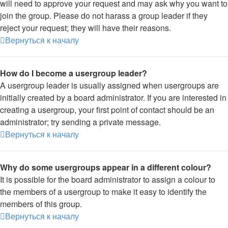
will need to approve your request and may ask why you want to
join the group. Please do not harass a group leader if they
reject your request; they will have their reasons.
Вернуться к началу
How do I become a usergroup leader?
A usergroup leader is usually assigned when usergroups are
initially created by a board administrator. If you are interested in
creating a usergroup, your first point of contact should be an
administrator; try sending a private message.
Вернуться к началу
Why do some usergroups appear in a different colour?
It is possible for the board administrator to assign a colour to
the members of a usergroup to make it easy to identify the
members of this group.
Вернуться к началу