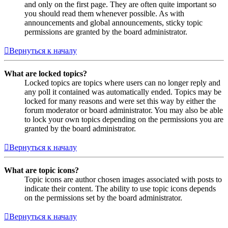
and only on the first page. They are often quite important so
you should read them whenever possible. As with
announcements and global announcements, sticky topic
permissions are granted by the board administrator.
Вернуться к началу
What are locked topics?
Locked topics are topics where users can no longer reply and
any poll it contained was automatically ended. Topics may be
locked for many reasons and were set this way by either the
forum moderator or board administrator. You may also be able
to lock your own topics depending on the permissions you are
granted by the board administrator.
Вернуться к началу
What are topic icons?
Topic icons are author chosen images associated with posts to
indicate their content. The ability to use topic icons depends
on the permissions set by the board administrator.
Вернуться к началу