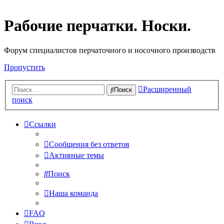
Рабочие перчатки. Носки.
Форум специалистов перчаточного и носочного производств
Пропустить
Расширенный
Поиск
поиск
Ссылки
Сообщения без ответов
Активные темы
Поиск
Наша команда
FAQ