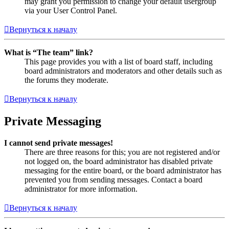
may grant you permission to change your default usergroup
via your User Control Panel.
Вернуться к началу
What is “The team” link?
This page provides you with a list of board staff, including
board administrators and moderators and other details such as
the forums they moderate.
Вернуться к началу
Private Messaging
I cannot send private messages!
There are three reasons for this; you are not registered and/or
not logged on, the board administrator has disabled private
messaging for the entire board, or the board administrator has
prevented you from sending messages. Contact a board
administrator for more information.
Вернуться к началу