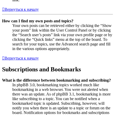
Вернуться к началу
How can I find my own posts and topics?
Your own posts can be retrieved either by clicking the “Show
your posts” link within the User Control Panel or by clicking
the “Search user’s posts” link via your own profile page or by
clicking the “Quick links” menu at the top of the board. To
search for your topics, use the Advanced search page and fill
in the various options appropriately.
Вернуться к началу
Subscriptions and Bookmarks
What is the difference between bookmarking and subscribing?
In phpBB 3.0, bookmarking topics worked much like
bookmarking in a web browser. You were not alerted when
there was an update. As of phpBB 3.1, bookmarking is more
like subscribing to a topic. You can be notified when a
bookmarked topic is updated. Subscribing, however, will
notify you when there is an update to a topic or forum on the
board. Notification options for bookmarks and subscriptions