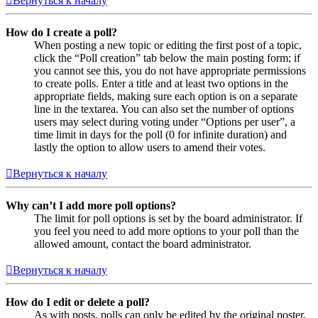
Вернуться к началу
How do I create a poll?
When posting a new topic or editing the first post of a topic,
click the “Poll creation” tab below the main posting form; if
you cannot see this, you do not have appropriate permissions
to create polls. Enter a title and at least two options in the
appropriate fields, making sure each option is on a separate
line in the textarea. You can also set the number of options
users may select during voting under “Options per user”, a
time limit in days for the poll (0 for infinite duration) and
lastly the option to allow users to amend their votes.
Вернуться к началу
Why can’t I add more poll options?
The limit for poll options is set by the board administrator. If
you feel you need to add more options to your poll than the
allowed amount, contact the board administrator.
Вернуться к началу
How do I edit or delete a poll?
As with posts, polls can only be edited by the original poster,