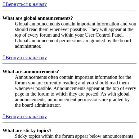
Вернуться к началу
What are global announcements?
Global announcements contain important information and you
should read them whenever possible. They will appear at the
top of every forum and within your User Control Panel.
Global announcement permissions are granted by the board
administrator.
Вернуться к началу
What are announcements?
Announcements often contain important information for the
forum you are currently reading and you should read them
whenever possible. Announcements appear at the top of every
page in the forum to which they are posted. As with global
announcements, announcement permissions are granted by
the board administrator.
Вернуться к началу
What are sticky topics?
Sticky topics within the forum appear below announcements