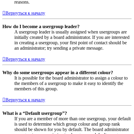
reasons.
Вернуться к началу
How do I become a usergroup leader?
A usergroup leader is usually assigned when usergroups are
initially created by a board administrator. If you are interested
in creating a usergroup, your first point of contact should be
an administrator; try sending a private message.
Вернуться к началу
Why do some usergroups appear in a different colour?
It is possible for the board administrator to assign a colour to
the members of a usergroup to make it easy to identify the
members of this group.
Вернуться к началу
What is a “Default usergroup”?
If you are a member of more than one usergroup, your default
is used to determine which group colour and group rank
should be shown for you by default. The board administrator