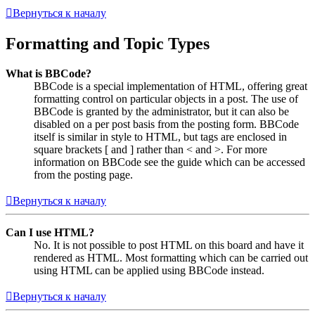
Вернуться к началу
Formatting and Topic Types
What is BBCode?
BBCode is a special implementation of HTML, offering great
formatting control on particular objects in a post. The use of
BBCode is granted by the administrator, but it can also be
disabled on a per post basis from the posting form. BBCode
itself is similar in style to HTML, but tags are enclosed in
square brackets [ and ] rather than < and >. For more
information on BBCode see the guide which can be accessed
from the posting page.
Вернуться к началу
Can I use HTML?
No. It is not possible to post HTML on this board and have it
rendered as HTML. Most formatting which can be carried out
using HTML can be applied using BBCode instead.
Вернуться к началу