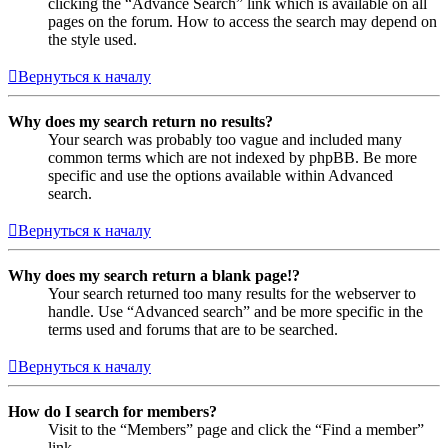
clicking the “Advance Search” link which is available on all
pages on the forum. How to access the search may depend on
the style used.
Вернуться к началу
Why does my search return no results?
Your search was probably too vague and included many
common terms which are not indexed by phpBB. Be more
specific and use the options available within Advanced
search.
Вернуться к началу
Why does my search return a blank page!?
Your search returned too many results for the webserver to
handle. Use “Advanced search” and be more specific in the
terms used and forums that are to be searched.
Вернуться к началу
How do I search for members?
Visit to the “Members” page and click the “Find a member”
link.