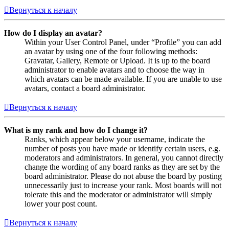
Вернуться к началу
How do I display an avatar?
Within your User Control Panel, under “Profile” you can add
an avatar by using one of the four following methods:
Gravatar, Gallery, Remote or Upload. It is up to the board
administrator to enable avatars and to choose the way in
which avatars can be made available. If you are unable to use
avatars, contact a board administrator.
Вернуться к началу
What is my rank and how do I change it?
Ranks, which appear below your username, indicate the
number of posts you have made or identify certain users, e.g.
moderators and administrators. In general, you cannot directly
change the wording of any board ranks as they are set by the
board administrator. Please do not abuse the board by posting
unnecessarily just to increase your rank. Most boards will not
tolerate this and the moderator or administrator will simply
lower your post count.
Вернуться к началу