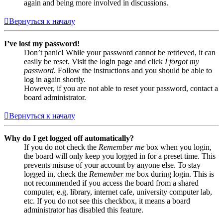
again and being more involved in discussions.
Вернуться к началу
I’ve lost my password!
Don’t panic! While your password cannot be retrieved, it can
easily be reset. Visit the login page and click
I forgot my
password
. Follow the instructions and you should be able to
log in again shortly.
However, if you are not able to reset your password, contact a
board administrator.
Вернуться к началу
Why do I get logged off automatically?
If you do not check the
Remember me
box when you login,
the board will only keep you logged in for a preset time. This
prevents misuse of your account by anyone else. To stay
logged in, check the
Remember me
box during login. This is
not recommended if you access the board from a shared
computer, e.g. library, internet cafe, university computer lab,
etc. If you do not see this checkbox, it means a board
administrator has disabled this feature.