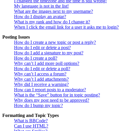
I changed the timezone and the time is still wrong!
My language is not in the list!
What are the images next to my username?
How do I display an avatar?
What is my rank and how do I change it?
When I click the email link for a user it asks me to login?
Posting Issues
How do I create a new topic or post a reply?
How do I edit or delete a post?
How do I add a signature to my post?
How do I create a poll?
Why can’t I add more poll options?
How do I edit or delete a poll?
Why can’t I access a forum?
Why can’t I add attachments?
Why did I receive a warning?
How can I report posts to a moderator?
What is the “Save” button for in topic posting?
Why does my post need to be approved?
How do I bump my topic?
Formatting and Topic Types
What is BBCode?
Can I use HTML?