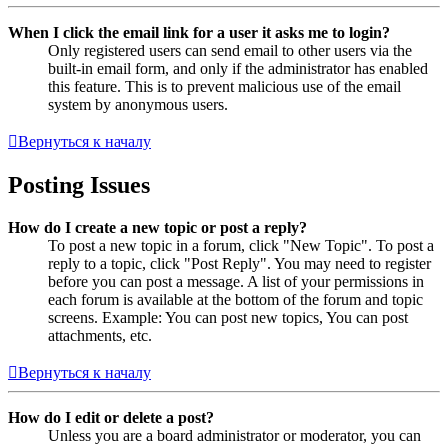
When I click the email link for a user it asks me to login?
Only registered users can send email to other users via the
built-in email form, and only if the administrator has enabled
this feature. This is to prevent malicious use of the email
system by anonymous users.
Вернуться к началу
Posting Issues
How do I create a new topic or post a reply?
To post a new topic in a forum, click "New Topic". To post a
reply to a topic, click "Post Reply". You may need to register
before you can post a message. A list of your permissions in
each forum is available at the bottom of the forum and topic
screens. Example: You can post new topics, You can post
attachments, etc.
Вернуться к началу
How do I edit or delete a post?
Unless you are a board administrator or moderator, you can