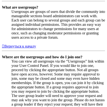
What are usergroups?
Usergroups are groups of users that divide the community into
manageable sections board administrators can work with.
Each user can belong to several groups and each group can be
assigned individual permissions. This provides an easy way
for administrators to change permissions for many users at
once, such as changing moderator permissions or granting
users access to a private forum.
Вернуться к началу
Where are the usergroups and how do I join one?
You can view all usergroups via the “Usergroups” link within
your User Control Panel. If you would like to join one,
proceed by clicking the appropriate button. Not all groups
have open access, however. Some may require approval to
join, some may be closed and some may even have hidden
memberships. If the group is open, you can join it by clicking
the appropriate button. If a group requires approval to join
you may request to join by clicking the appropriate button.
The user group leader will need to approve your request and
may ask why you want to join the group. Please do not harass
a group leader if they reject your request; they will have their