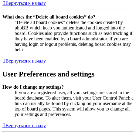
Вернуться к началу
What does the “Delete all board cookies” do?
“Delete all board cookies” deletes the cookies created by
phpBB which keep you authenticated and logged into the
board. Cookies also provide functions such as read tracking if
they have been enabled by a board administrator. If you are
having login or logout problems, deleting board cookies may
help.
Вернуться к началу
User Preferences and settings
How do I change my settings?
If you are a registered user, all your settings are stored in the
board database. To alter them, visit your User Control Panel; a
link can usually be found by clicking on your username at the
top of board pages. This system will allow you to change all
your settings and preferences.
Вернуться к началу