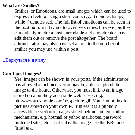
What are Smilies?
Smilies, or Emoticons, are small images which can be used to
express a feeling using a short code, e.g. :) denotes happy,
while :( denotes sad. The full list of emoticons can be seen in
the posting form. Try not to overuse smilies, however, as they
can quickly render a post unreadable and a moderator may
edit them out or remove the post altogether. The board
administrator may also have set a limit to the number of
smilies you may use within a post.
Вернуться к началу
Can I post images?
Yes, images can be shown in your posts. If the administrator
has allowed attachments, you may be able to upload the
image to the board. Otherwise, you must link to an image
stored on a publicly accessible web server, e.g.
http://www.example.com/my-picture.gif. You cannot link to
pictures stored on your own PC (unless it is a publicly
accessible server) nor images stored behind authentication
mechanisms, e.g. hotmail or yahoo mailboxes, password
protected sites, etc. To display the image use the BBCode
[img] tag.