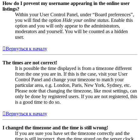
How do I prevent my username appearing in the online user
listings?
Within your User Control Panel, under “Board preferences”,
you will find the option
Hide your online status
. Enable this
option and you will only appear to the administrators,
moderators and yourself. You will be counted as a hidden
user.
Вернуться к началу
The times are not correct!
It is possible the time displayed is from a timezone different
from the one you are in. If this is the case, visit your User
Control Panel and change your timezone to match your
particular area, e.g. London, Paris, New York, Sydney, etc.
Please note that changing the timezone, like most settings, can
only be done by registered users. If you are not registered, this
is a good time to do so.
Вернуться к началу
I changed the timezone and the time is still wrong!
If you are sure you have set the timezone correctly and the
time is still incorrect, then the time stored on the server clock