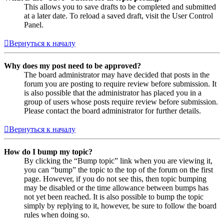
This allows you to save drafts to be completed and submitted
at a later date. To reload a saved draft, visit the User Control
Panel.
Вернуться к началу
Why does my post need to be approved?
The board administrator may have decided that posts in the
forum you are posting to require review before submission. It
is also possible that the administrator has placed you in a
group of users whose posts require review before submission.
Please contact the board administrator for further details.
Вернуться к началу
How do I bump my topic?
By clicking the “Bump topic” link when you are viewing it,
you can “bump” the topic to the top of the forum on the first
page. However, if you do not see this, then topic bumping
may be disabled or the time allowance between bumps has
not yet been reached. It is also possible to bump the topic
simply by replying to it, however, be sure to follow the board
rules when doing so.