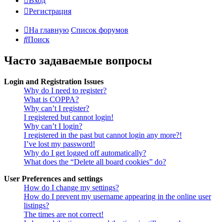
Вход
Регистрация
На главную
Список форумов
Поиск
Часто задаваемые вопросы
Login and Registration Issues
Why do I need to register?
What is COPPA?
Why can’t I register?
I registered but cannot login!
Why can’t I login?
I registered in the past but cannot login any more?!
I’ve lost my password!
Why do I get logged off automatically?
What does the “Delete all board cookies” do?
User Preferences and settings
How do I change my settings?
How do I prevent my username appearing in the online user
listings?
The times are not correct!