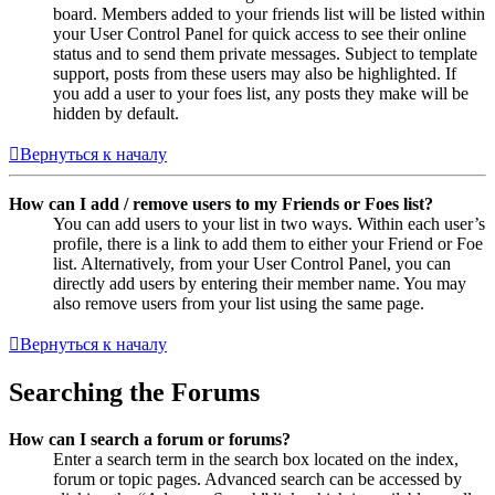
board. Members added to your friends list will be listed within
your User Control Panel for quick access to see their online
status and to send them private messages. Subject to template
support, posts from these users may also be highlighted. If
you add a user to your foes list, any posts they make will be
hidden by default.
Вернуться к началу
How can I add / remove users to my Friends or Foes list?
You can add users to your list in two ways. Within each user’s
profile, there is a link to add them to either your Friend or Foe
list. Alternatively, from your User Control Panel, you can
directly add users by entering their member name. You may
also remove users from your list using the same page.
Вернуться к началу
Searching the Forums
How can I search a forum or forums?
Enter a search term in the search box located on the index,
forum or topic pages. Advanced search can be accessed by