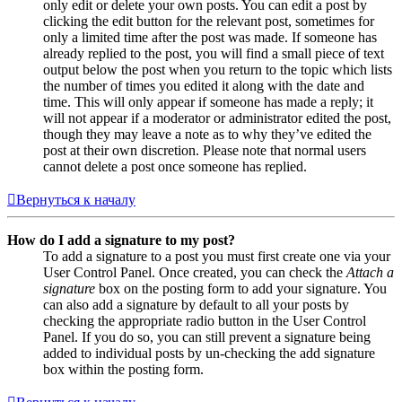
only edit or delete your own posts. You can edit a post by
clicking the edit button for the relevant post, sometimes for
only a limited time after the post was made. If someone has
already replied to the post, you will find a small piece of text
output below the post when you return to the topic which lists
the number of times you edited it along with the date and
time. This will only appear if someone has made a reply; it
will not appear if a moderator or administrator edited the post,
though they may leave a note as to why they’ve edited the
post at their own discretion. Please note that normal users
cannot delete a post once someone has replied.
Вернуться к началу
How do I add a signature to my post?
To add a signature to a post you must first create one via your
User Control Panel. Once created, you can check the
Attach a
signature
box on the posting form to add your signature. You
can also add a signature by default to all your posts by
checking the appropriate radio button in the User Control
Panel. If you do so, you can still prevent a signature being
added to individual posts by un-checking the add signature
box within the posting form.