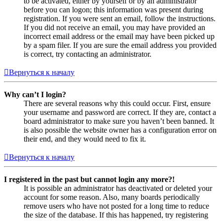
to be activated, either by yourself or by an administrator
before you can logon; this information was present during
registration. If you were sent an email, follow the instructions.
If you did not receive an email, you may have provided an
incorrect email address or the email may have been picked up
by a spam filer. If you are sure the email address you provided
is correct, try contacting an administrator.
Вернуться к началу
Why can’t I login?
There are several reasons why this could occur. First, ensure
your username and password are correct. If they are, contact a
board administrator to make sure you haven’t been banned. It
is also possible the website owner has a configuration error on
their end, and they would need to fix it.
Вернуться к началу
I registered in the past but cannot login any more?!
It is possible an administrator has deactivated or deleted your
account for some reason. Also, many boards periodically
remove users who have not posted for a long time to reduce
the size of the database. If this has happened, try registering