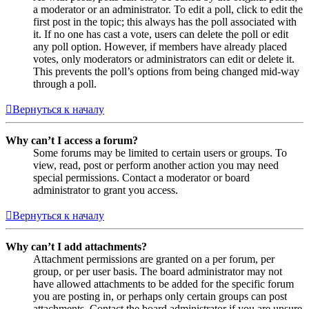
a moderator or an administrator. To edit a poll, click to edit the
first post in the topic; this always has the poll associated with
it. If no one has cast a vote, users can delete the poll or edit
any poll option. However, if members have already placed
votes, only moderators or administrators can edit or delete it.
This prevents the poll’s options from being changed mid-way
through a poll.
Вернуться к началу
Why can’t I access a forum?
Some forums may be limited to certain users or groups. To
view, read, post or perform another action you may need
special permissions. Contact a moderator or board
administrator to grant you access.
Вернуться к началу
Why can’t I add attachments?
Attachment permissions are granted on a per forum, per
group, or per user basis. The board administrator may not
have allowed attachments to be added for the specific forum
you are posting in, or perhaps only certain groups can post
attachments. Contact the board administrator if you are unsure