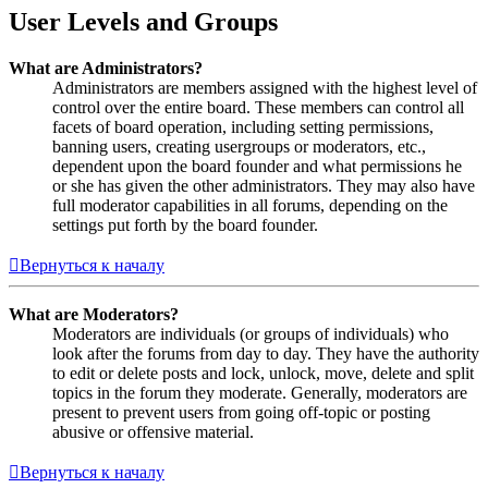
User Levels and Groups
What are Administrators?
Administrators are members assigned with the highest level of
control over the entire board. These members can control all
facets of board operation, including setting permissions,
banning users, creating usergroups or moderators, etc.,
dependent upon the board founder and what permissions he
or she has given the other administrators. They may also have
full moderator capabilities in all forums, depending on the
settings put forth by the board founder.
Вернуться к началу
What are Moderators?
Moderators are individuals (or groups of individuals) who
look after the forums from day to day. They have the authority
to edit or delete posts and lock, unlock, move, delete and split
topics in the forum they moderate. Generally, moderators are
present to prevent users from going off-topic or posting
abusive or offensive material.
Вернуться к началу