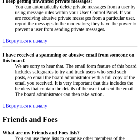
I keep getting unwanted private messages!
You can automatically delete private messages from a user by
using message rules within your User Control Panel. If you
are receiving abusive private messages from a particular user,
report the messages to the moderators; they have the power to
prevent a user from sending private messages.
Вернуться к началу
I have received a spamming or abusive email from someone on
this board!
We are sorry to hear that. The email form feature of this board
includes safeguards to try and track users who send such
posts, so email the board administrator with a full copy of the
email you received. It is very important that this includes the
headers that contain the details of the user that sent the email.
The board administrator can then take action.
Вернуться к началу
Friends and Foes
What are my Friends and Foes lists?
You can use these lists to organise other members of the