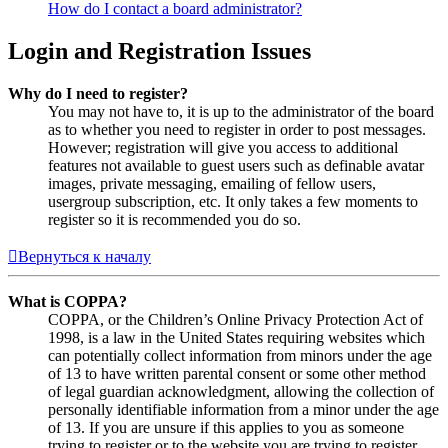
How do I contact a board administrator?
Login and Registration Issues
Why do I need to register?
You may not have to, it is up to the administrator of the board
as to whether you need to register in order to post messages.
However; registration will give you access to additional
features not available to guest users such as definable avatar
images, private messaging, emailing of fellow users,
usergroup subscription, etc. It only takes a few moments to
register so it is recommended you do so.
Вернуться к началу
What is COPPA?
COPPA, or the Children’s Online Privacy Protection Act of
1998, is a law in the United States requiring websites which
can potentially collect information from minors under the age
of 13 to have written parental consent or some other method
of legal guardian acknowledgment, allowing the collection of
personally identifiable information from a minor under the age
of 13. If you are unsure if this applies to you as someone
trying to register or to the website you are trying to register