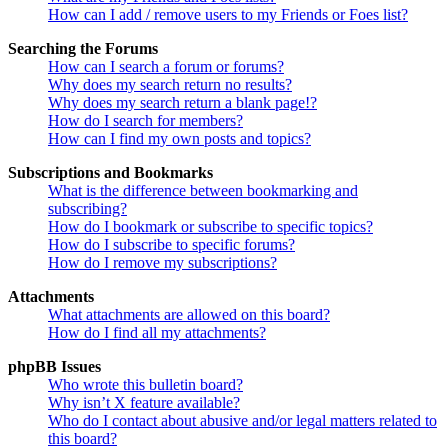
How can I add / remove users to my Friends or Foes list?
Searching the Forums
How can I search a forum or forums?
Why does my search return no results?
Why does my search return a blank page!?
How do I search for members?
How can I find my own posts and topics?
Subscriptions and Bookmarks
What is the difference between bookmarking and
subscribing?
How do I bookmark or subscribe to specific topics?
How do I subscribe to specific forums?
How do I remove my subscriptions?
Attachments
What attachments are allowed on this board?
How do I find all my attachments?
phpBB Issues
Who wrote this bulletin board?
Why isn’t X feature available?
Who do I contact about abusive and/or legal matters related to
this board?