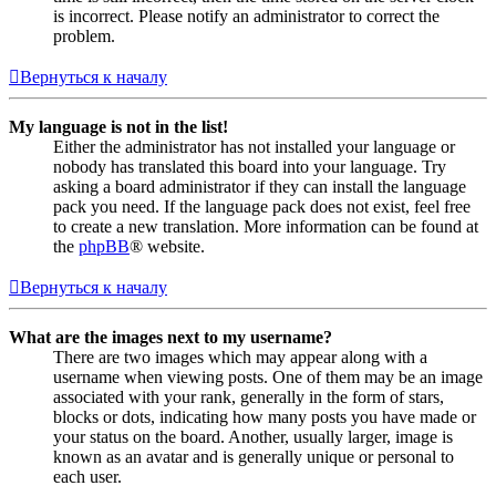
is incorrect. Please notify an administrator to correct the
problem.
Вернуться к началу
My language is not in the list!
Either the administrator has not installed your language or
nobody has translated this board into your language. Try
asking a board administrator if they can install the language
pack you need. If the language pack does not exist, feel free
to create a new translation. More information can be found at
the
phpBB
® website.
Вернуться к началу
What are the images next to my username?
There are two images which may appear along with a
username when viewing posts. One of them may be an image
associated with your rank, generally in the form of stars,
blocks or dots, indicating how many posts you have made or
your status on the board. Another, usually larger, image is
known as an avatar and is generally unique or personal to
each user.