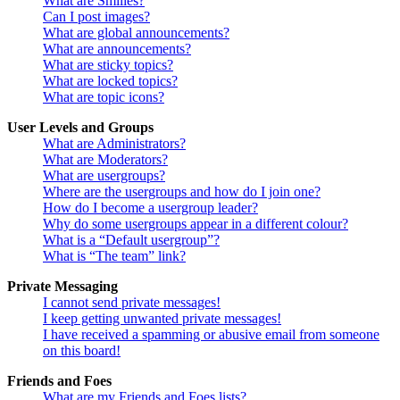
What are Smilies?
Can I post images?
What are global announcements?
What are announcements?
What are sticky topics?
What are locked topics?
What are topic icons?
User Levels and Groups
What are Administrators?
What are Moderators?
What are usergroups?
Where are the usergroups and how do I join one?
How do I become a usergroup leader?
Why do some usergroups appear in a different colour?
What is a “Default usergroup”?
What is “The team” link?
Private Messaging
I cannot send private messages!
I keep getting unwanted private messages!
I have received a spamming or abusive email from someone
on this board!
Friends and Foes
What are my Friends and Foes lists?