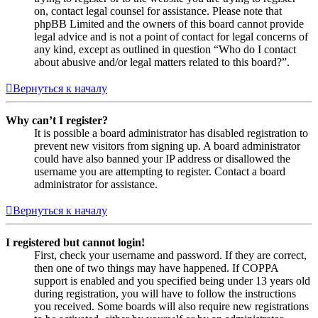
on, contact legal counsel for assistance. Please note that
phpBB Limited and the owners of this board cannot provide
legal advice and is not a point of contact for legal concerns of
any kind, except as outlined in question “Who do I contact
about abusive and/or legal matters related to this board?”.
Вернуться к началу
Why can’t I register?
It is possible a board administrator has disabled registration to
prevent new visitors from signing up. A board administrator
could have also banned your IP address or disallowed the
username you are attempting to register. Contact a board
administrator for assistance.
Вернуться к началу
I registered but cannot login!
First, check your username and password. If they are correct,
then one of two things may have happened. If COPPA
support is enabled and you specified being under 13 years old
during registration, you will have to follow the instructions
you received. Some boards will also require new registrations