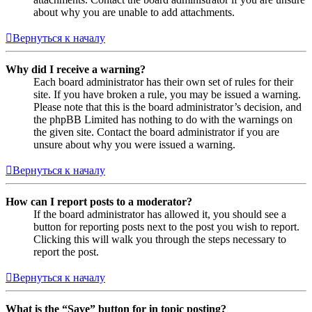
about why you are unable to add attachments.
Вернуться к началу
Why did I receive a warning?
Each board administrator has their own set of rules for their
site. If you have broken a rule, you may be issued a warning.
Please note that this is the board administrator’s decision, and
the phpBB Limited has nothing to do with the warnings on
the given site. Contact the board administrator if you are
unsure about why you were issued a warning.
Вернуться к началу
How can I report posts to a moderator?
If the board administrator has allowed it, you should see a
button for reporting posts next to the post you wish to report.
Clicking this will walk you through the steps necessary to
report the post.
Вернуться к началу
What is the “Save” button for in topic posting?